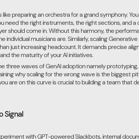
s like preparing an orchestra for a grand symphony. You
u need the right instruments, the right sections, and
er should come in. Without this harmony, the performanc
 individual musicians are. Similarly, scaling Generative
han just increasing headcount. It demands precise al
 and the maturity of your AI initiatives.
p the three waves of GenAI adoption namely prototyping,
ning why scaling for the wrong wave is the biggest pit
 are on this curve is crucial to building a team that de
o Signal
experiment with GPT-powered Slackbots, internal docu