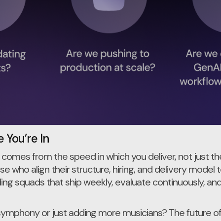
 You’re In
 comes from the speed in which you deliver, not just t
e who align their structure, hiring, and delivery model t
ding squads that ship weekly, evaluate continuously, a
symphony or just adding more musicians? The future 