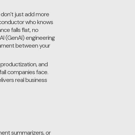
 don’t just add more
 a conductor who knows
e falls flat, no
 AI (GenAI) engineering
ignment between your
 productization, and
fall companies face.
livers real business
ment summarizers, or