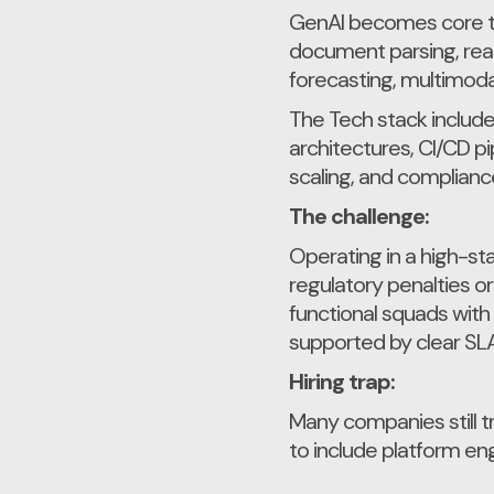
GenAI becomes core to
document parsing, rea
forecasting, multimoda
The Tech stack include
architectures, CI/CD p
scaling, and compliance 
The challenge:
Operating in a high-st
regulatory penalties o
functional squads with
supported by clear SLA
Hiring trap:
Many companies still t
to include platform en