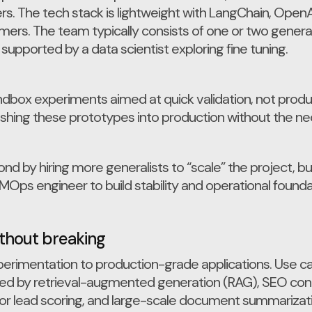
. The tech stack is lightweight with LangChain, OpenAI 
ers. The team typically consists of one or two genera
upported by a data scientist exploring fine tuning.
dbox experiments aimed at quick validation, not product
hing these prototypes into production without the nec
 by hiring more generalists to “scale” the project, bu
LMOps engineer to build stability and operational founda
ithout breaking
rimentation to production-grade applications. Use c
ed by retrieval-augmented generation (RAG), SEO con
for lead scoring, and large-scale document summarizati