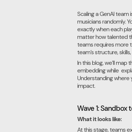
Scaling a GenAI team i
musicians randomly. Yo
exactly when each play
matter how talented the
teams requires more t
team’s structure, skills,
In this blog, we’ll ma
embedding while explai
Understanding where you
impact.
Wave 1: Sandbox t
What it looks like:
At this stage, teams 