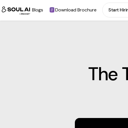
Blogs
Download Brochure
Start Hiri
The 