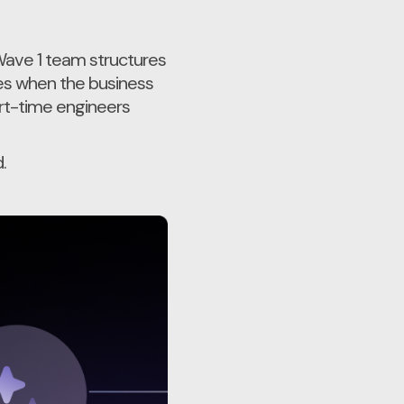
 Wave 1 team structures
es when the business
art-time engineers
.