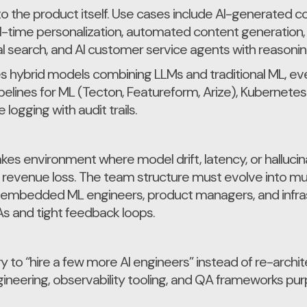
 the product itself. Use cases include AI-generated c
l-time personalization, automated content generation,
l search, and AI customer service agents with reasonin
s hybrid models combining LLMs and traditional ML, ev
ipelines for ML (Tecton, Featureform, Arize), Kubernet
logging with audit trails.
akes environment where model drift, latency, or halluci
r revenue loss. The team structure must evolve into mult
 embedded ML engineers, product managers, and infrast
s and tight feedback loops.
ry to “hire a few more AI engineers” instead of re-arch
gineering, observability tooling, and QA frameworks pur