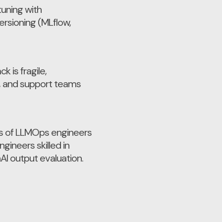
tuning with
rsioning (MLflow,
k is fragile,
t, and support teams
sts of LLMOps engineers
gineers skilled in
AI output evaluation.