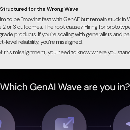
Structured for the Wrong Wave
im to be “moving fast with GenAI” but remain stuck in
 2 or 3 outcomes. The root cause? Hiring for prototyp
de products. If you’re scaling with generalists and p
level reliability, you’re misaligned.
f this misalignment, you need to know where you stand