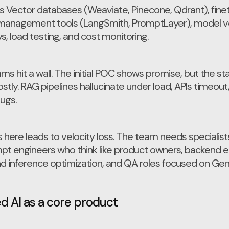
s Vector databases (Weaviate, Pinecone, Qdrant), fine
anagement tools (LangSmith, PromptLayer), model ve
, load testing, and cost monitoring.
s hit a wall. The initial POC shows promise, but the stac
ly. RAG pipelines hallucinate under load, APIs timeou
bugs.
ts here leads to velocity loss. The team needs speciali
mpt engineers who think like product owners, backend en
d inference optimization, and QA roles focused on Gen
 AI as a core product