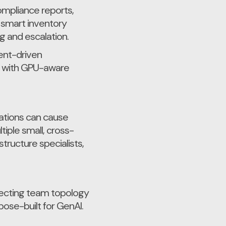
ompliance reports,
 smart inventory
g and escalation.
ent-driven
es with GPU-aware
nations can cause
iple small, cross-
ructure specialists,
itecting team topology
pose-built for GenAI.