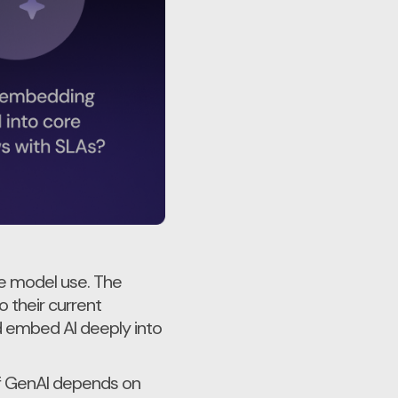
he model use. The
o their current
nd embed AI deeply into
of GenAI depends on