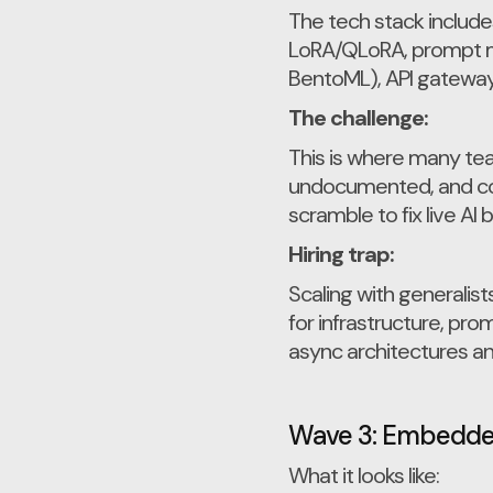
The tech stack include
LoRA/QLoRA, prompt m
BentoML), API gateways
The challenge:
This is where many team
undocumented, and cost
scramble to fix live AI 
Hiring trap:
Scaling with generalis
for infrastructure, pro
async architectures an
Wave 3: Embedded
What it looks like: