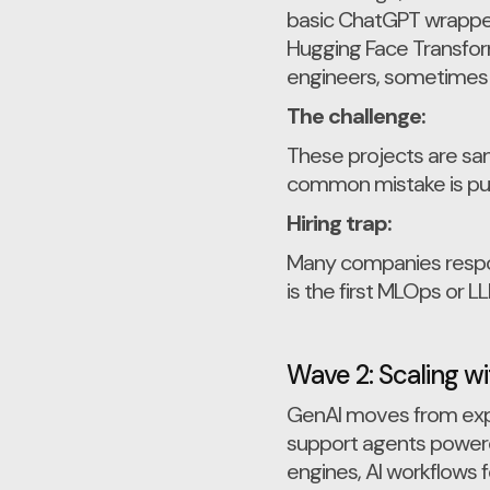
basic ChatGPT wrappers
Hugging Face Transform
engineers, sometimes s
The challenge:
These projects are san
common mistake is pus
Hiring trap:
Many companies respond
is the first MLOps or L
Wave 2: Scaling w
GenAI moves from expe
support agents power
engines, AI workflows 