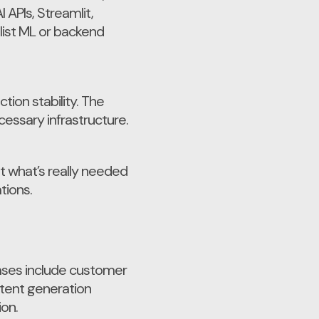
APIs, Streamlit,
list ML or backend
ion stability. The
essary infrastructure.
t what’s really needed
tions.
ases include customer
tent generation
on.