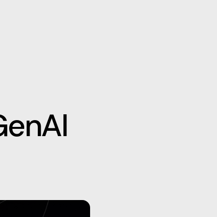
GenAI