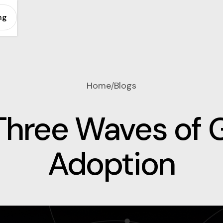
ng
Home
Blogs
/
Three Waves of 
Adoption