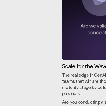
Scale for the Wave
The real edge in GenAI
teams that win are thos
maturity stage by buil
products.
Are you conducting a 