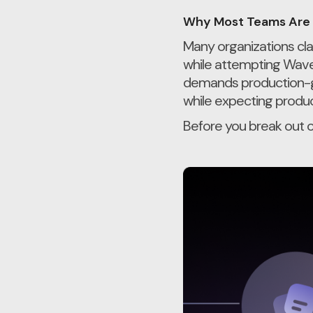
Why Most Teams Are 
Many organizations cla
while attempting Wave
demands production-gra
while expecting product-
Before you break out o